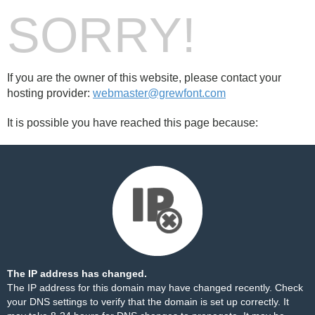
SORRY!
If you are the owner of this website, please contact your
hosting provider:
webmaster@grewfont.com
It is possible you have reached this page because:
The IP address has changed.
The IP address for this domain may have changed recently. Check
your DNS settings to verify that the domain is set up correctly. It