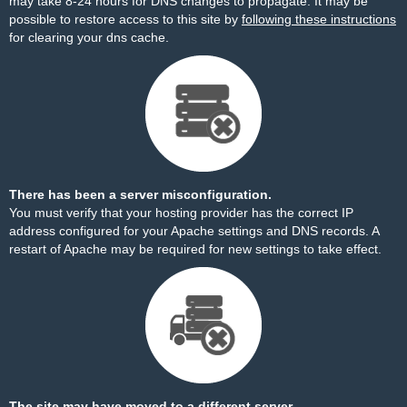
may take 8-24 hours for DNS changes to propagate. It may be
possible to restore access to this site by
following these instructions
for clearing your dns cache.
There has been a server misconfiguration.
You must verify that your hosting provider has the correct IP
address configured for your Apache settings and DNS records. A
restart of Apache may be required for new settings to take effect.
The site may have moved to a different server.